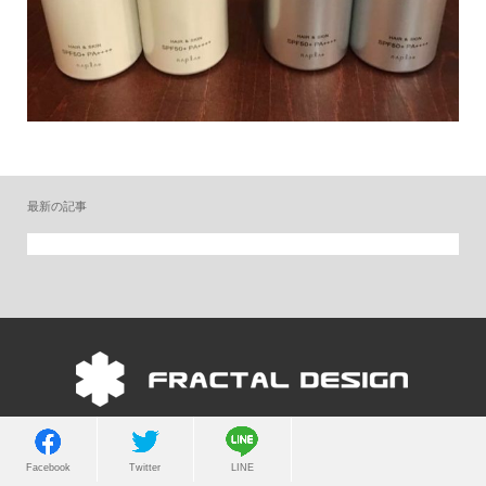
最新の記事
Copyright © 2022 FRACTAL DESIGN. All Rights Reserved.
Facebook
Twitter
LINE