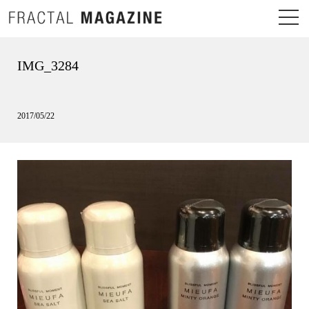
IMG_3284
2017/05/22